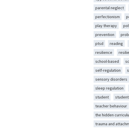
parental neglect
perfectionism
p
play therapy
pol
prevention
prob
ptsd
reading
resilience
resili
school-based
s
self-regulation
s
sensory disorders
sleep regulation
student
student
teacher behaviour
the hidden curricul
trauma and attach