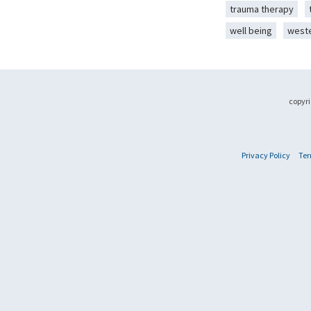
trauma therapy
well being
west
copyri
Privacy Policy
Ter