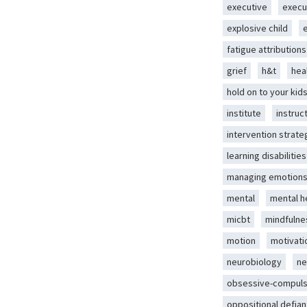
executive
execu
explosive child
fatigue attributions
grief
h&t
hea
hold on to your kid
institute
instruc
intervention strate
learning disabilities
managing emotion
mental
mental h
micbt
mindfulne
motion
motivati
neurobiology
ne
obsessive-compuls
oppositional defian