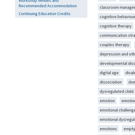
Workshop Venues and
Recommended Accommodation
classroom manage
Continuing Education Credits
cognitive behaviou
cognitive therapy
communication str
couples therapy
depression and oth
developmental dis
digital age
disab
dissociation
dom
dysregulated child
emotion
emotio
emotional challeng
emotional dysregul
emotions
empty