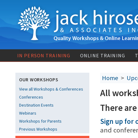
IN PERSON TRAINING
ONLINE TRAINING
T
Home
>
Upc
OUR WORKSHOPS
View all Workshops & Conferences
All works
Conferences
There are
Destination Events
Webinars
Sign up for o
Workshops for Parents
and confere
Previous Workshops