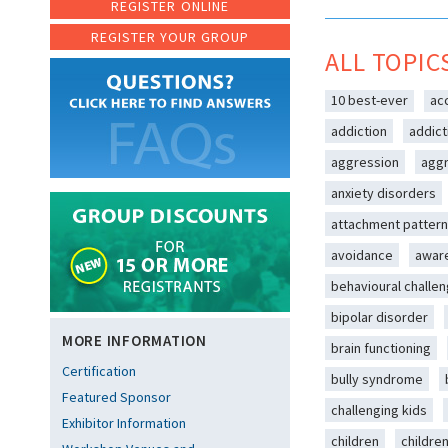
REGISTER ONLINE
REGISTER YOUR GROUP
ALL TOPIC
10 best-ever
ac
addiction
addict
aggression
aggr
anxiety disorders
attachment patter
avoidance
awar
behavioural challe
bipolar disorder
MORE INFORMATION
brain functioning
Certification
bully syndrome
Featured Sponsor
challenging kids
Exhibitor Information
children
childre