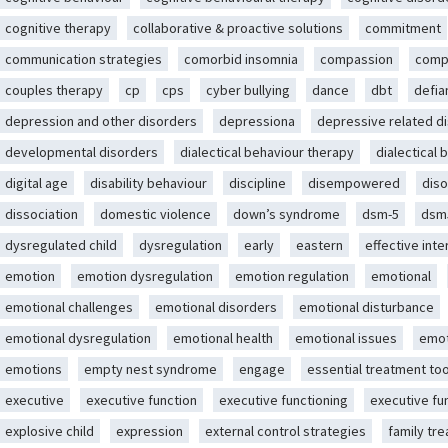
cognitive therapy
collaborative & proactive solutions
commitment
communication strategies
comorbid insomnia
compassion
comp
couples therapy
cp
cps
cyber bullying
dance
dbt
defia
depression and other disorders
depressiona
depressive related d
developmental disorders
dialectical behaviour therapy
dialectical 
digital age
disability behaviour
discipline
disempowered
diso
dissociation
domestic violence
down’s syndrome
dsm-5
dsm
dysregulated child
dysregulation
early
eastern
effective int
emotion
emotion dysregulation
emotion regulation
emotional
emotional challenges
emotional disorders
emotional disturbance
emotional dysregulation
emotional health
emotional issues
emot
emotions
empty nest syndrome
engage
essential treatment too
executive
executive function
executive functioning
executive fu
explosive child
expression
external control strategies
family tr