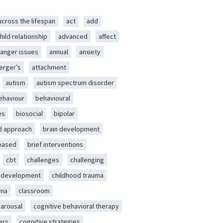
across the lifespan
act
add
hild relationship
advanced
affect
anger issues
annual
anxiety
erger’s
attachment
autism
autism spectrum disorder
ehaviour
behavioural
es
biosocial
bipolar
d approach
brain development
-based
brief interventions
cbt
challenges
challenging
d development
childhood trauma
ena
classroom
 arousal
cognitive behavioral therapy
ers
cognitive strategies