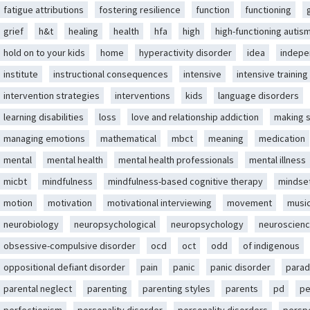
fatigue attributions
fostering resilience
function
functioning
grief
h&t
healing
health
hfa
high
high-functioning autis
hold on to your kids
home
hyperactivity disorder
idea
indep
institute
instructional consequences
intensive
intensive training
intervention strategies
interventions
kids
language disorders
learning disabilities
loss
love and relationship addiction
making 
managing emotions
mathematical
mbct
meaning
medication
mental
mental health
mental health professionals
mental illness
micbt
mindfulness
mindfulness-based cognitive therapy
mindse
motion
motivation
motivational interviewing
movement
musi
neurobiology
neuropsychological
neuropsychology
neuroscien
obsessive-compulsive disorder
ocd
oct
odd
of indigenous
oppositional defiant disorder
pain
panic
panic disorder
parad
parental neglect
parenting
parenting styles
parents
pd
pe