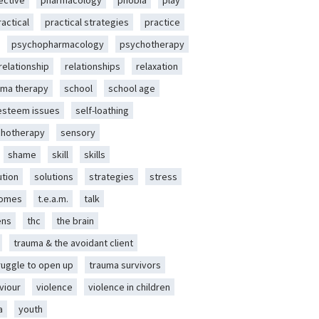
ective
pharmacology
phobia
play
ractical
practical strategies
practice
psychopharmacology
psychotherapy
relationship
relationships
relaxation
ma therapy
school
school age
-esteem issues
self-loathing
chotherapy
sensory
shame
skill
skills
ution
solutions
strategies
stress
romes
t.e.a.m.
talk
ens
thc
the brain
trauma & the avoidant client
ruggle to open up
trauma survivors
viour
violence
violence in children
a
youth