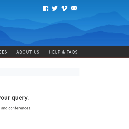
CES
ABOUT US
HELP & FAQS
our query.
s and conferences.