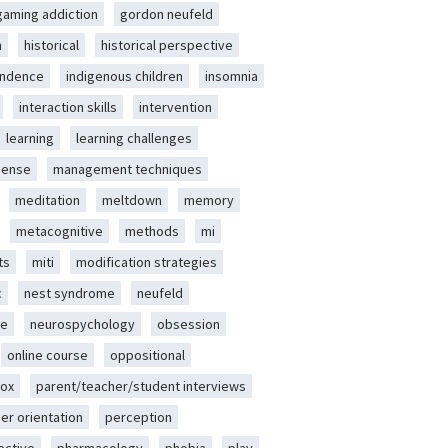
gaming addiction
gordon neufeld
m
historical
historical perspective
endence
indigenous children
insomnia
interaction skills
intervention
learning
learning challenges
sense
management techniques
meditation
meltdown
memory
metacognitive
methods
mi
ts
miti
modification strategies
c
nest syndrome
neufeld
ce
neurospychology
obsession
online course
oppositional
ox
parent/teacher/student interviews
er orientation
perception