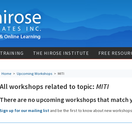
 TRAINING
THE HIROSE INSTITUTE
FREE RESOUR
Home
>
Upcoming Workshops
>
MITI
All workshops related to topic:
MITI
There are no upcoming workshops that match y
Sign up for our mailing list
and be the first to know about new workshop