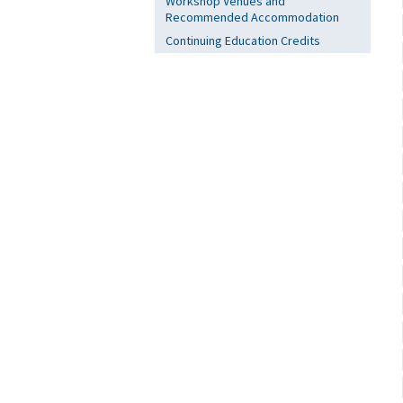
Workshop Venues and
Recommended Accommodation
Continuing Education Credits