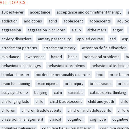
ALL TOPICS:
10 best-ever
acceptance
acceptance and commitment therapy
addiction
addictions
adhd
adolescent
adolescents
adult-c
aggression
aggression in children
alsup
alzheimers
anger
anxiety disorders
anxiety personality
applied course
asd
asp
attachment patterns
attachment theory
attention deficit disorder
avoidance
awareness
based
basic
behavioral problems
b
behavioural challenges
behavioural problems
behavioural techniqu
bipolar disorder
borderline personality disorder
bpd
brain base
brain functioning
brain injuries
brain injury
brain trauma
brain
bully syndrome
bullying
calm
cannabis
catastrophic thinking
challenging kids
child
child & adolescent
child and youth
chil
children
children & adolescents
children and adolescents
childr
classroom management
clinical
cognition
cognitive
cognitive
cognitive behaviour
cognitive behavioural therapy
cognitive disord