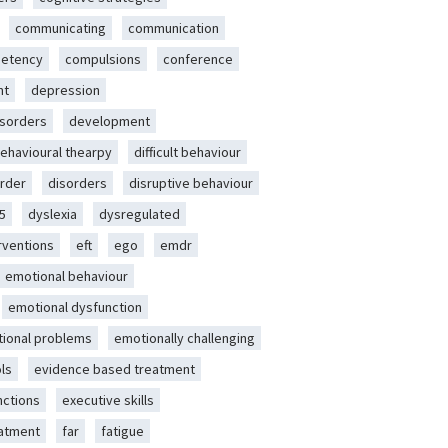
communicating
communication
etency
compulsions
conference
nt
depression
isorders
development
behavioural thearpy
difficult behaviour
rder
disorders
disruptive behaviour
5
dyslexia
dysregulated
erventions
eft
ego
emdr
emotional behaviour
emotional dysfunction
ional problems
emotionally challenging
ls
evidence based treatment
nctions
executive skills
eatment
far
fatigue