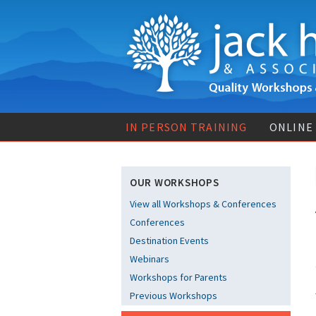
IN PERSON TRAINING
ONLINE
OUR WORKSHOPS
View all Workshops & Conferences
Conferences
Destination Events
Webinars
Workshops for Parents
Previous Workshops