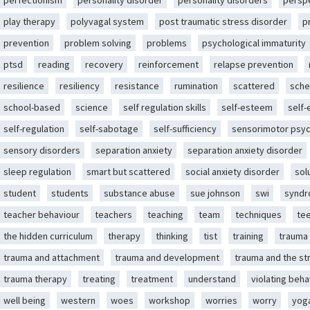
perfectionism
personality disorder
personality disorders
persp
play therapy
polyvagal system
post traumatic stress disorder
p
prevention
problem solving
problems
psychological immaturity
ptsd
reading
recovery
reinforcement
relapse prevention
resilience
resiliency
resistance
rumination
scattered
sche
school-based
science
self regulation skills
self-esteem
self
self-regulation
self-sabotage
self-sufficiency
sensorimotor psy
sensory disorders
separation anxiety
separation anxiety disorder
sleep regulation
smart but scattered
social anxiety disorder
sol
student
students
substance abuse
sue johnson
swi
synd
teacher behaviour
teachers
teaching
team
techniques
te
the hidden curriculum
therapy
thinking
tist
training
trauma
trauma and attachment
trauma and development
trauma and the st
trauma therapy
treating
treatment
understand
violating beha
well being
western
woes
workshop
worries
worry
yog