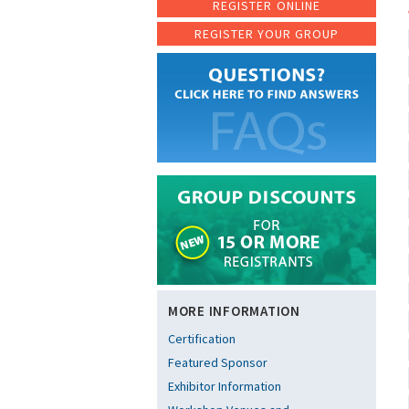
REGISTER ONLINE
REGISTER YOUR GROUP
MORE INFORMATION
Certification
Featured Sponsor
Exhibitor Information