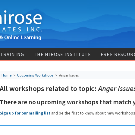
 TRAINING
THE HIROSE INSTITUTE
FREE RESOUR
Home
>
Upcoming Workshops
>
Anger Issues
All workshops related to topic:
Anger Issue
There are no upcoming workshops that match y
Sign up for our mailing list
and be the first to know about new workshop