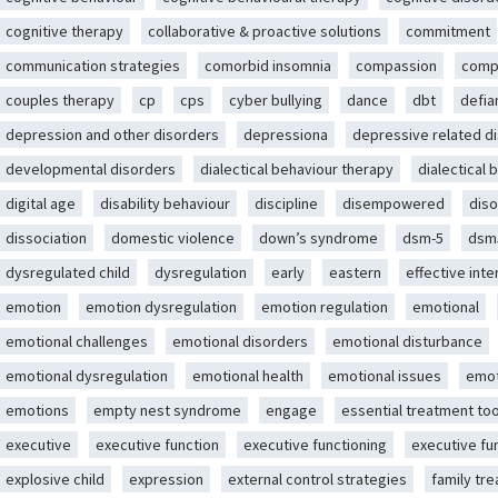
cognitive therapy
collaborative & proactive solutions
commitment
communication strategies
comorbid insomnia
compassion
comp
couples therapy
cp
cps
cyber bullying
dance
dbt
defia
depression and other disorders
depressiona
depressive related d
developmental disorders
dialectical behaviour therapy
dialectical 
digital age
disability behaviour
discipline
disempowered
diso
dissociation
domestic violence
down’s syndrome
dsm-5
dsm
dysregulated child
dysregulation
early
eastern
effective int
emotion
emotion dysregulation
emotion regulation
emotional
emotional challenges
emotional disorders
emotional disturbance
emotional dysregulation
emotional health
emotional issues
emot
emotions
empty nest syndrome
engage
essential treatment too
executive
executive function
executive functioning
executive fu
explosive child
expression
external control strategies
family tr