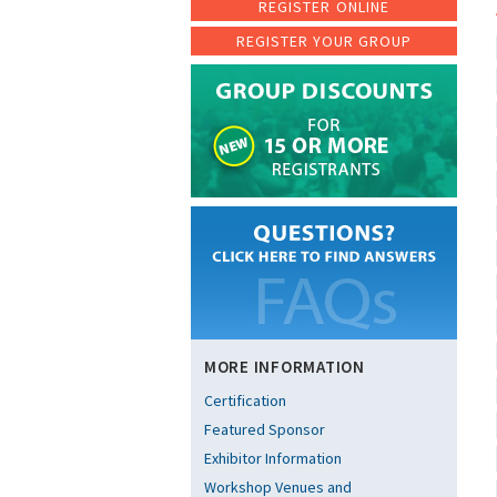
REGISTER ONLINE
REGISTER YOUR GROUP
MORE INFORMATION
Certification
Featured Sponsor
Exhibitor Information
Workshop Venues and