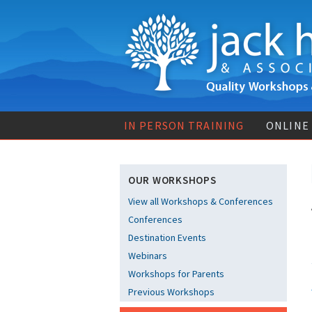
IN PERSON TRAINING
ONLINE
OUR WORKSHOPS
View all Workshops & Conferences
Conferences
Destination Events
Webinars
Workshops for Parents
Previous Workshops