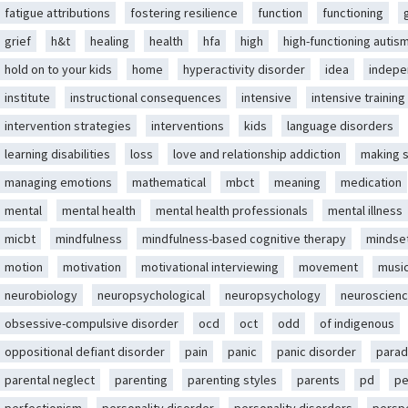
fatigue attributions
fostering resilience
function
functioning
grief
h&t
healing
health
hfa
high
high-functioning autis
hold on to your kids
home
hyperactivity disorder
idea
indep
institute
instructional consequences
intensive
intensive training
intervention strategies
interventions
kids
language disorders
learning disabilities
loss
love and relationship addiction
making 
managing emotions
mathematical
mbct
meaning
medication
mental
mental health
mental health professionals
mental illness
micbt
mindfulness
mindfulness-based cognitive therapy
mindse
motion
motivation
motivational interviewing
movement
musi
neurobiology
neuropsychological
neuropsychology
neuroscien
obsessive-compulsive disorder
ocd
oct
odd
of indigenous
oppositional defiant disorder
pain
panic
panic disorder
parad
parental neglect
parenting
parenting styles
parents
pd
pe