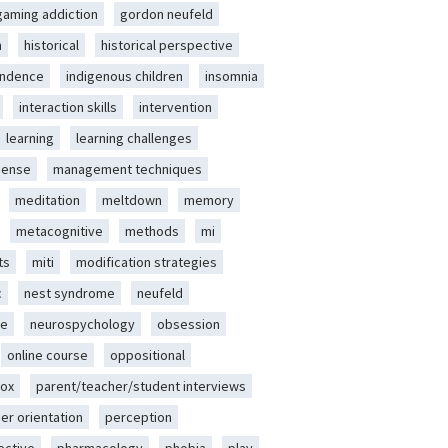
gaming addiction
gordon neufeld
m
historical
historical perspective
endence
indigenous children
insomnia
interaction skills
intervention
learning
learning challenges
sense
management techniques
meditation
meltdown
memory
metacognitive
methods
mi
ts
miti
modification strategies
c
nest syndrome
neufeld
ce
neurospychology
obsession
online course
oppositional
ox
parent/teacher/student interviews
er orientation
perception