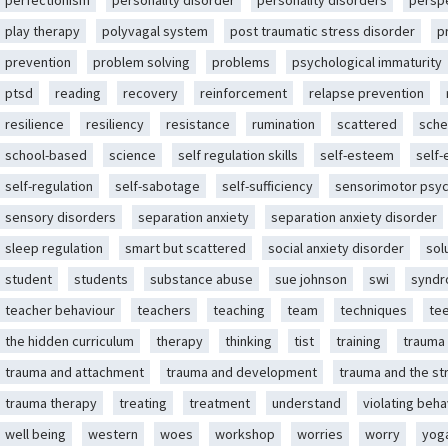
perfectionism
personality disorder
personality disorders
persp
play therapy
polyvagal system
post traumatic stress disorder
p
prevention
problem solving
problems
psychological immaturity
ptsd
reading
recovery
reinforcement
relapse prevention
resilience
resiliency
resistance
rumination
scattered
sche
school-based
science
self regulation skills
self-esteem
self
self-regulation
self-sabotage
self-sufficiency
sensorimotor psy
sensory disorders
separation anxiety
separation anxiety disorder
sleep regulation
smart but scattered
social anxiety disorder
sol
student
students
substance abuse
sue johnson
swi
synd
teacher behaviour
teachers
teaching
team
techniques
te
the hidden curriculum
therapy
thinking
tist
training
trauma
trauma and attachment
trauma and development
trauma and the st
trauma therapy
treating
treatment
understand
violating beha
well being
western
woes
workshop
worries
worry
yog