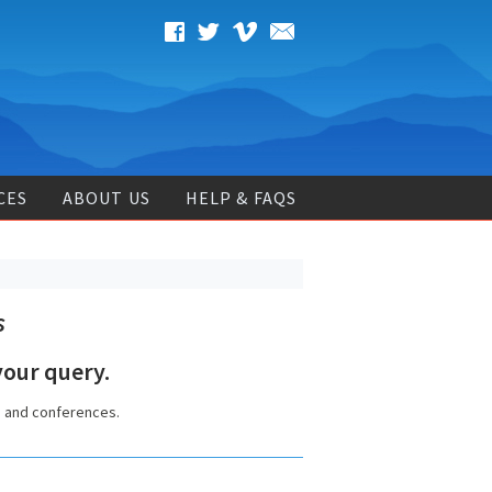
CES
ABOUT US
HELP & FAQS
s
our query.
s and conferences.