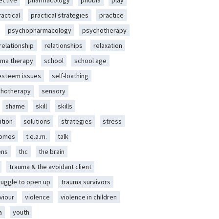
ective
pharmacology
phobia
play
ractical
practical strategies
practice
psychopharmacology
psychotherapy
relationship
relationships
relaxation
ma therapy
school
school age
-esteem issues
self-loathing
chotherapy
sensory
shame
skill
skills
ution
solutions
strategies
stress
romes
t.e.a.m.
talk
ens
thc
the brain
trauma & the avoidant client
ruggle to open up
trauma survivors
viour
violence
violence in children
a
youth