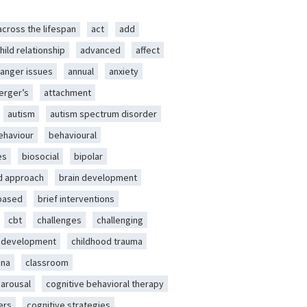
across the lifespan
act
add
hild relationship
advanced
affect
anger issues
annual
anxiety
erger’s
attachment
autism
autism spectrum disorder
ehaviour
behavioural
es
biosocial
bipolar
d approach
brain development
-based
brief interventions
cbt
challenges
challenging
d development
childhood trauma
ena
classroom
 arousal
cognitive behavioral therapy
ers
cognitive strategies