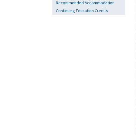
Recommended Accommodation
Continuing Education Credits