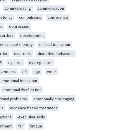
communicating
communication
etency
compulsions
conference
nt
depression
isorders
development
behavioural thearpy
difficult behaviour
rder
disorders
disruptive behaviour
5
dyslexia
dysregulated
erventions
eft
ego
emdr
emotional behaviour
emotional dysfunction
ional problems
emotionally challenging
ls
evidence based treatment
nctions
executive skills
eatment
far
fatigue