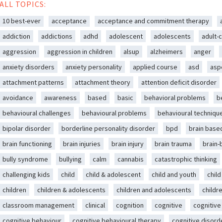
ALL TOPICS:
10 best-ever
acceptance
acceptance and commitment therapy
addiction
addictions
adhd
adolescent
adolescents
adult-c
aggression
aggression in children
alsup
alzheimers
anger
anxiety disorders
anxiety personality
applied course
asd
asp
attachment patterns
attachment theory
attention deficit disorder
avoidance
awareness
based
basic
behavioral problems
b
behavioural challenges
behavioural problems
behavioural techniqu
bipolar disorder
borderline personality disorder
bpd
brain base
brain functioning
brain injuries
brain injury
brain trauma
brain
bully syndrome
bullying
calm
cannabis
catastrophic thinking
challenging kids
child
child & adolescent
child and youth
chil
children
children & adolescents
children and adolescents
childr
classroom management
clinical
cognition
cognitive
cognitive
cognitive behaviour
cognitive behavioural therapy
cognitive disord