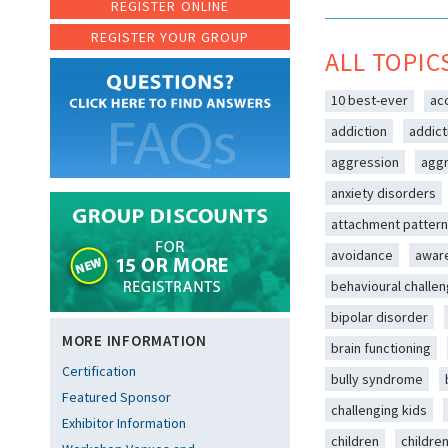
REGISTER ONLINE
REGISTER YOUR GROUP
ALL TOPIC
10 best-ever
ac
addiction
addict
aggression
aggr
anxiety disorders
attachment patter
avoidance
awar
behavioural challe
bipolar disorder
MORE INFORMATION
brain functioning
Certification
bully syndrome
Featured Sponsor
challenging kids
Exhibitor Information
children
childre