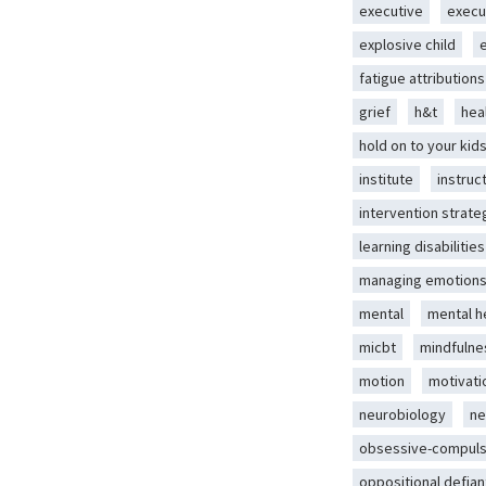
executive
execu
explosive child
fatigue attributions
grief
h&t
hea
hold on to your kid
institute
instruc
intervention strate
learning disabilities
managing emotion
mental
mental h
micbt
mindfulne
motion
motivati
neurobiology
ne
obsessive-compuls
oppositional defian