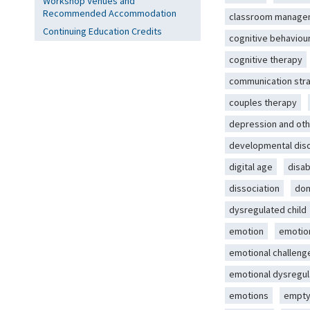
Workshop Venues and
Recommended Accommodation
classroom manage
Continuing Education Credits
cognitive behaviou
cognitive therapy
communication str
couples therapy
depression and oth
developmental dis
digital age
disab
dissociation
dom
dysregulated child
emotion
emotio
emotional challeng
emotional dysregul
emotions
empty