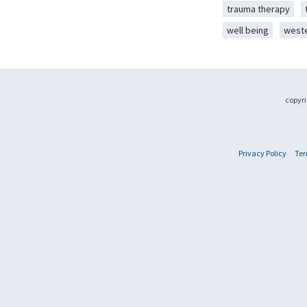
trauma therapy
well being
west
copyri
Privacy Policy
Ter