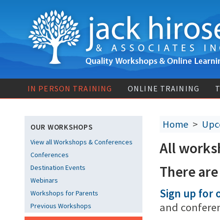
IN PERSON TRAINING
ONLINE TRAINING
T
Home
>
Upc
OUR WORKSHOPS
View all Workshops & Conferences
All works
Conferences
There are
Destination Events
Webinars
Sign up for o
Workshops for Parents
and confere
Previous Workshops