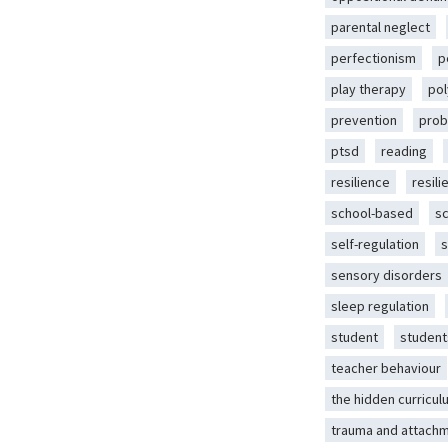
parental neglect
perfectionism
p
play therapy
pol
prevention
prob
ptsd
reading
resilience
resili
school-based
s
self-regulation
s
sensory disorders
sleep regulation
student
student
teacher behaviour
the hidden curricul
trauma and attach