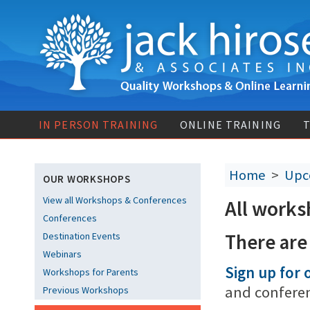
IN PERSON TRAINING
ONLINE TRAINING
T
Home
>
Upc
OUR WORKSHOPS
View all Workshops & Conferences
All works
Conferences
There are
Destination Events
Webinars
Sign up for o
Workshops for Parents
and confere
Previous Workshops