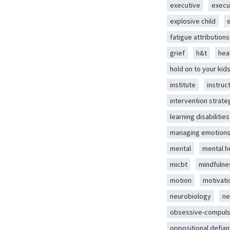
executive
execu
explosive child
fatigue attributions
grief
h&t
hea
hold on to your kid
institute
instruc
intervention strate
learning disabilities
managing emotion
mental
mental h
micbt
mindfulne
motion
motivati
neurobiology
ne
obsessive-compuls
oppositional defian