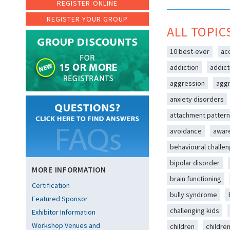
REGISTER ONLINE
REGISTER YOUR GROUP
ALL TOPIC
10 best-ever
ac
addiction
addict
aggression
aggr
anxiety disorders
attachment patter
avoidance
awar
behavioural challe
bipolar disorder
MORE INFORMATION
brain functioning
Certification
bully syndrome
Featured Sponsor
challenging kids
Exhibitor Information
Workshop Venues and
children
childre