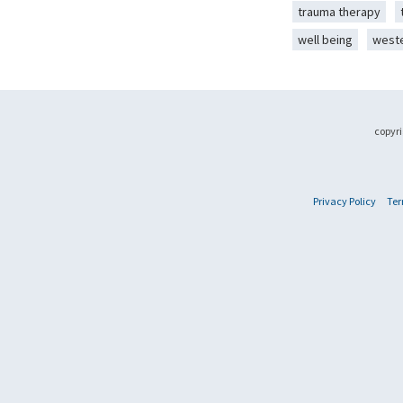
trauma therapy
well being
west
copyri
Privacy Policy
Ter