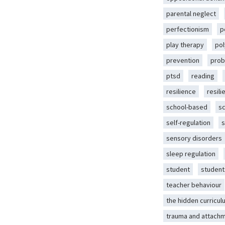
parental neglect
perfectionism
p
play therapy
pol
prevention
prob
ptsd
reading
resilience
resili
school-based
s
self-regulation
s
sensory disorders
sleep regulation
student
student
teacher behaviour
the hidden curricul
trauma and attach