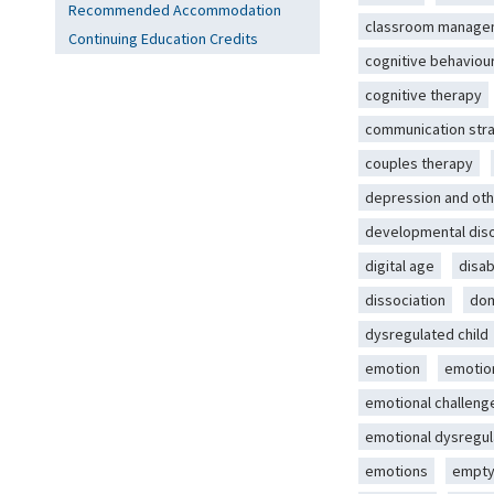
Recommended Accommodation
classroom manage
Continuing Education Credits
cognitive behaviou
cognitive therapy
communication str
couples therapy
depression and oth
developmental dis
digital age
disab
dissociation
dom
dysregulated child
emotion
emotio
emotional challeng
emotional dysregul
emotions
empty