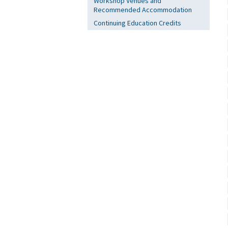
Workshop Venues and
Recommended Accommodation
Continuing Education Credits