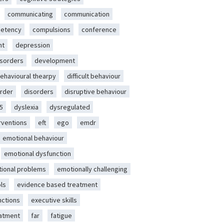
communicating
communication
etency
compulsions
conference
nt
depression
isorders
development
behavioural thearpy
difficult behaviour
rder
disorders
disruptive behaviour
5
dyslexia
dysregulated
erventions
eft
ego
emdr
emotional behaviour
emotional dysfunction
ional problems
emotionally challenging
ls
evidence based treatment
nctions
executive skills
eatment
far
fatigue