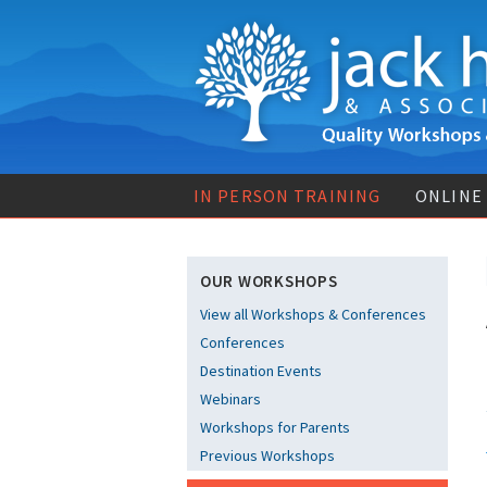
IN PERSON TRAINING
ONLINE
OUR WORKSHOPS
View all Workshops & Conferences
Conferences
Destination Events
Webinars
Workshops for Parents
Previous Workshops