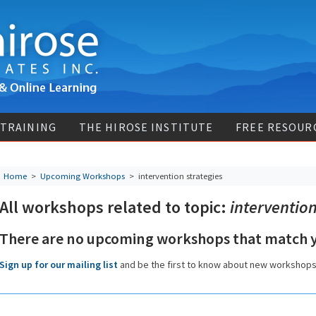
 TRAINING
THE HIROSE INSTITUTE
FREE RESOUR
Home
>
Upcoming Workshops
>
intervention strategies
All workshops related to topic:
intervention
There are no upcoming workshops that match y
Sign up for our mailing list
and be the first to know about new workshop