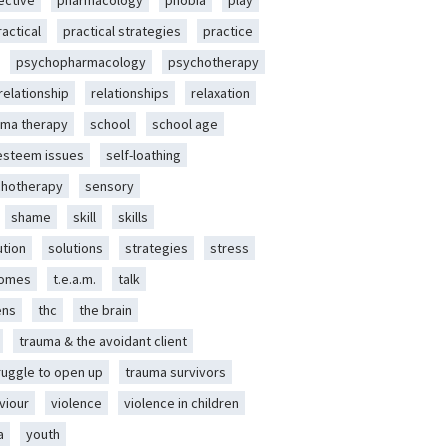
ective
pharmacology
phobia
play
ractical
practical strategies
practice
psychopharmacology
psychotherapy
relationship
relationships
relaxation
ma therapy
school
school age
-esteem issues
self-loathing
chotherapy
sensory
shame
skill
skills
ution
solutions
strategies
stress
romes
t.e.a.m.
talk
ens
thc
the brain
trauma & the avoidant client
ruggle to open up
trauma survivors
viour
violence
violence in children
a
youth