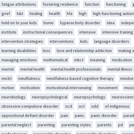
fatigue attributions
fostering resilience
function
functioning
grief
h&t
healing
health
hfa
high
high-functioning autis
hold on to your kids
home
hyperactivity disorder
idea
indep
institute
instructional consequences
intensive
intensive training
intervention strategies
interventions
kids
language disorders
learning disabilities
loss
love and relationship addiction
making 
managing emotions
mathematical
mbct
meaning
medication
mental
mental health
mental health professionals
mental illness
micbt
mindfulness
mindfulness-based cognitive therapy
mindse
motion
motivation
motivational interviewing
movement
musi
neurobiology
neuropsychological
neuropsychology
neuroscien
obsessive-compulsive disorder
ocd
oct
odd
of indigenous
oppositional defiant disorder
pain
panic
panic disorder
parad
parental neglect
parenting
parenting styles
parents
pd
pe