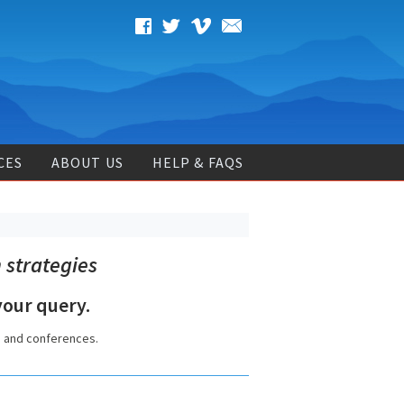
CES
ABOUT US
HELP & FAQS
 strategies
our query.
s and conferences.