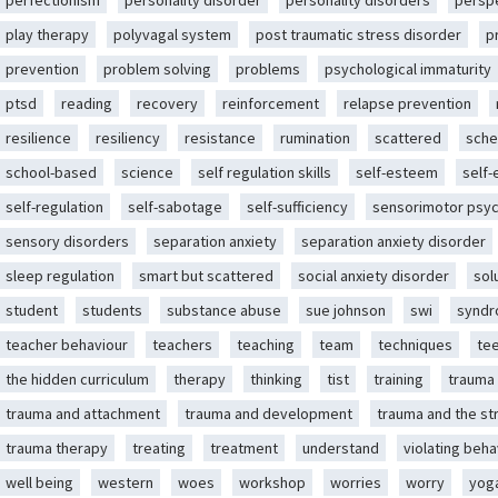
perfectionism
personality disorder
personality disorders
persp
play therapy
polyvagal system
post traumatic stress disorder
p
prevention
problem solving
problems
psychological immaturity
ptsd
reading
recovery
reinforcement
relapse prevention
resilience
resiliency
resistance
rumination
scattered
sche
school-based
science
self regulation skills
self-esteem
self
self-regulation
self-sabotage
self-sufficiency
sensorimotor psy
sensory disorders
separation anxiety
separation anxiety disorder
sleep regulation
smart but scattered
social anxiety disorder
sol
student
students
substance abuse
sue johnson
swi
synd
teacher behaviour
teachers
teaching
team
techniques
te
the hidden curriculum
therapy
thinking
tist
training
trauma
trauma and attachment
trauma and development
trauma and the st
trauma therapy
treating
treatment
understand
violating beha
well being
western
woes
workshop
worries
worry
yog