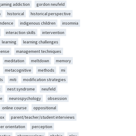
gaming addiction
gordon neufeld
m
historical
historical perspective
endence
indigenous children
insomnia
interaction skills
intervention
learning
learning challenges
sense
management techniques
meditation
meltdown
memory
metacognitive
methods
mi
ts
miti
modification strategies
c
nest syndrome
neufeld
ce
neurospychology
obsession
online course
oppositional
ox
parent/teacher/student interviews
er orientation
perception