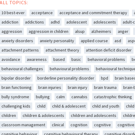
ALL TOPICS:
10 best-ever
acceptance
acceptance and commitment therapy
addiction
addictions
adhd
adolescent
adolescents
adult-c
aggression
aggression in children
alsup
alzheimers
anger
anxiety disorders
anxiety personality
applied course
asd
asp
attachment patterns
attachment theory
attention deficit disorder
avoidance
awareness
based
basic
behavioral problems
b
behavioural challenges
behavioural problems
behavioural techniqu
bipolar disorder
borderline personality disorder
bpd
brain base
brain functioning
brain injuries
brain injury
brain trauma
brain
bully syndrome
bullying
calm
cannabis
catastrophic thinking
challenging kids
child
child & adolescent
child and youth
chil
children
children & adolescents
children and adolescents
childr
classroom management
clinical
cognition
cognitive
cognitive
cognitive behaviour
cognitive behavioural therapy
cognitive disord