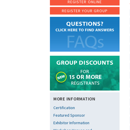
REGISTER ONLINE
REGISTER YOUR GROUP
MORE INFORMATION
Certification
Featured Sponsor
Exhibitor Information