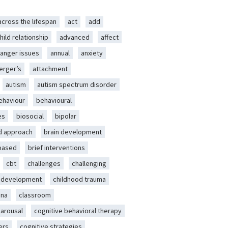
across the lifespan
act
add
hild relationship
advanced
affect
anger issues
annual
anxiety
erger’s
attachment
autism
autism spectrum disorder
ehaviour
behavioural
es
biosocial
bipolar
d approach
brain development
-based
brief interventions
cbt
challenges
challenging
d development
childhood trauma
ena
classroom
 arousal
cognitive behavioral therapy
ers
cognitive strategies