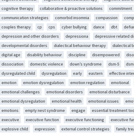
cognitive therapy
collaborative & proactive solutions
commitment
communication strategies
comorbid insomnia
compassion
comp
couples therapy
cp
cps
cyber bullying
dance
dbt
defia
depression and other disorders
depressiona
depressive related d
developmental disorders
dialectical behaviour therapy
dialectical 
digital age
disability behaviour
discipline
disempowered
diso
dissociation
domestic violence
down’s syndrome
dsm-5
dsm
dysregulated child
dysregulation
early
eastern
effective int
emotion
emotion dysregulation
emotion regulation
emotional
emotional challenges
emotional disorders
emotional disturbance
emotional dysregulation
emotional health
emotional issues
emot
emotions
empty nest syndrome
engage
essential treatment too
executive
executive function
executive functioning
executive fu
explosive child
expression
external control strategies
family tr