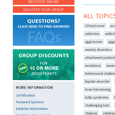
REGISTER ONLINE
REGISTER YOUR GROUP
ALL TOPIC
10 best-ever
ac
addiction
addict
aggression
aggr
anxiety disorders
attachment patter
avoidance
awar
behavioural challe
bipolar disorder
MORE INFORMATION
brain functioning
Certification
bully syndrome
Featured Sponsor
challenging kids
Exhibitor Information
children
childre