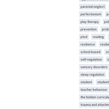
parental neglect
perfectionism
p
play therapy
pol
prevention
prob
ptsd
reading
resilience
resili
school-based
s
self-regulation
s
sensory disorders
sleep regulation
student
student
teacher behaviour
the hidden curricul
trauma and attach