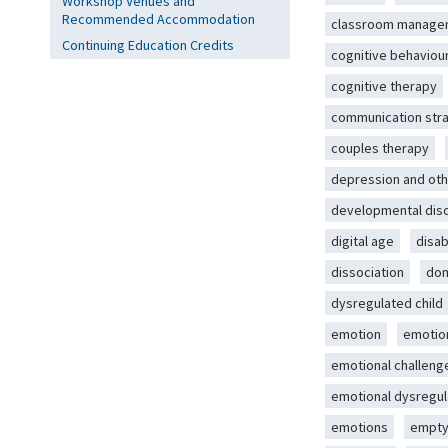
Workshop Venues and
Recommended Accommodation
classroom manage
Continuing Education Credits
cognitive behaviou
cognitive therapy
communication str
couples therapy
depression and oth
developmental dis
digital age
disab
dissociation
dom
dysregulated child
emotion
emotio
emotional challeng
emotional dysregul
emotions
empty