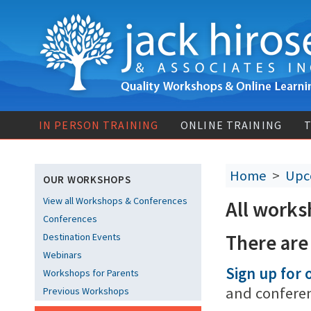
IN PERSON TRAINING
ONLINE TRAINING
T
Home
>
Upc
OUR WORKSHOPS
View all Workshops & Conferences
All works
Conferences
There are
Destination Events
Webinars
Sign up for o
Workshops for Parents
and confere
Previous Workshops