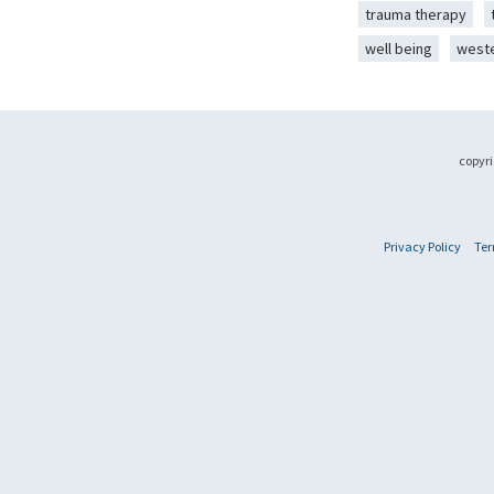
trauma therapy
well being
west
copyri
Privacy Policy
Ter