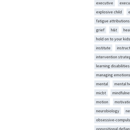
executive
execu
explosive child
fatigue attributions
grief
h&t
hea
hold on to your kid
institute
instruc
intervention strate
learning disabilities
managing emotion
mental
mental h
micbt
mindfulne
motion
motivati
neurobiology
ne
obsessive-compuls
oppositional defian