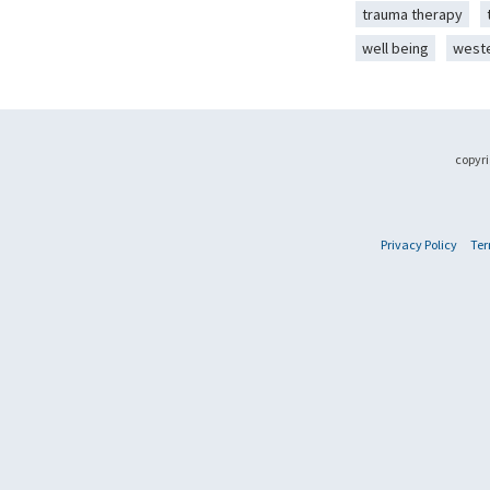
trauma therapy
well being
west
copyri
Privacy Policy
Ter