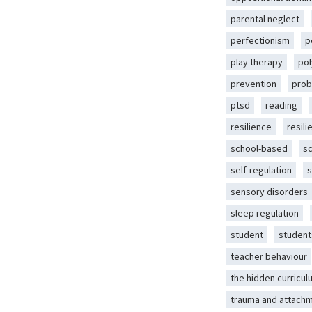
parental neglect
perfectionism
p
play therapy
pol
prevention
prob
ptsd
reading
resilience
resili
school-based
s
self-regulation
s
sensory disorders
sleep regulation
student
student
teacher behaviour
the hidden curricul
trauma and attach