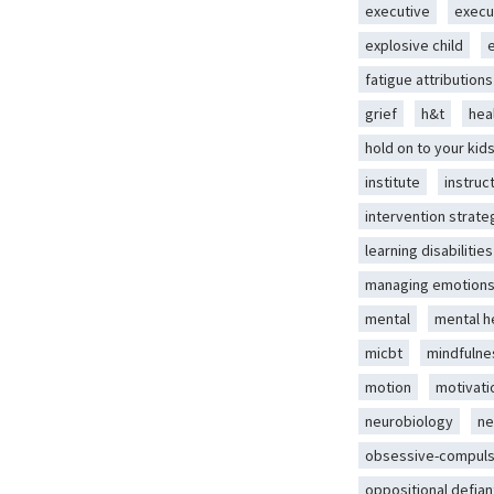
executive
execu
explosive child
fatigue attributions
grief
h&t
hea
hold on to your kid
institute
instruc
intervention strate
learning disabilities
managing emotion
mental
mental h
micbt
mindfulne
motion
motivati
neurobiology
ne
obsessive-compuls
oppositional defian