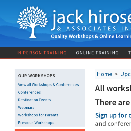
IN PERSON TRAINING
ONLINE TRAINING
T
Home
>
Upc
OUR WORKSHOPS
View all Workshops & Conferences
All works
Conferences
There are
Destination Events
Webinars
Sign up for o
Workshops for Parents
and confere
Previous Workshops