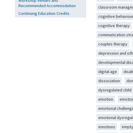
Workshop Venues and
Recommended Accommodation
classroom manage
Continuing Education Credits
cognitive behaviou
cognitive therapy
communication str
couples therapy
depression and oth
developmental dis
digital age
disab
dissociation
dom
dysregulated child
emotion
emotio
emotional challeng
emotional dysregul
emotions
empty