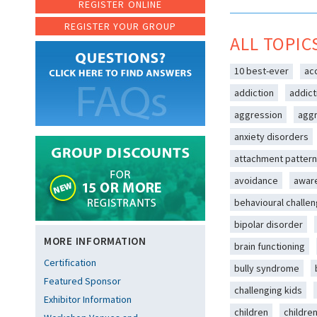
REGISTER ONLINE
REGISTER YOUR GROUP
ALL TOPIC
10 best-ever
ac
addiction
addict
aggression
aggr
anxiety disorders
attachment patter
avoidance
awar
behavioural challe
bipolar disorder
MORE INFORMATION
brain functioning
Certification
bully syndrome
Featured Sponsor
challenging kids
Exhibitor Information
children
childre