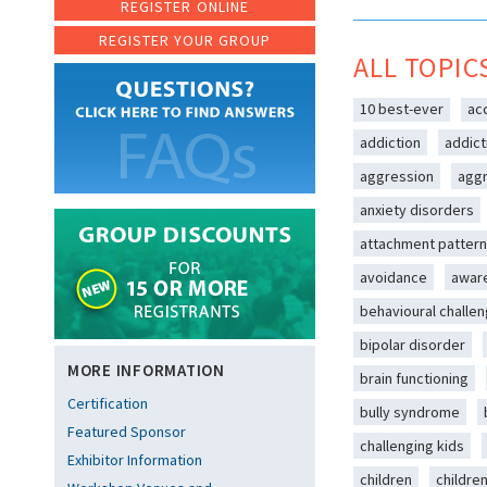
REGISTER ONLINE
REGISTER YOUR GROUP
ALL TOPIC
10 best-ever
ac
addiction
addict
aggression
aggr
anxiety disorders
attachment patter
avoidance
awar
behavioural challe
bipolar disorder
MORE INFORMATION
brain functioning
Certification
bully syndrome
Featured Sponsor
challenging kids
Exhibitor Information
children
childre