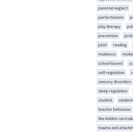
parental neglect
perfectionism
p
play therapy
pol
prevention
prob
ptsd
reading
resilience
resili
school-based
s
self-regulation
s
sensory disorders
sleep regulation
student
student
teacher behaviour
the hidden curricul
trauma and attach