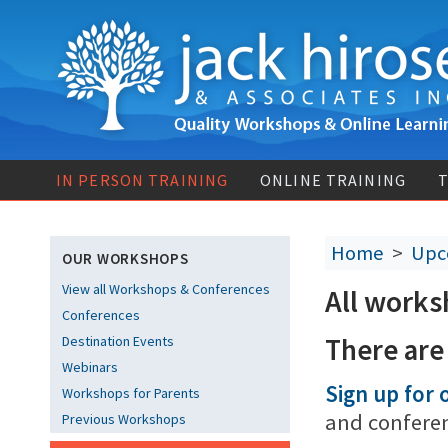
IN PERSON TRAINING
ONLINE TRAINING
T
Home
>
Upc
OUR WORKSHOPS
View all Workshops & Conferences
All works
Conferences
There are
Destination Events
Webinars
Sign up for o
Workshops for Parents
and confere
Previous Workshops