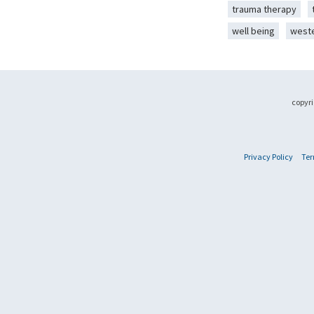
trauma therapy
well being
west
copyri
Privacy Policy
Ter