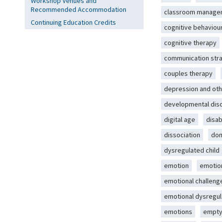
Workshop Venues and
Recommended Accommodation
classroom manage
Continuing Education Credits
cognitive behaviou
cognitive therapy
communication str
couples therapy
depression and oth
developmental dis
digital age
disab
dissociation
dom
dysregulated child
emotion
emotio
emotional challeng
emotional dysregul
emotions
empty