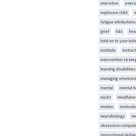
executive
execu
explosive child
fatigue attributions
grief
h&t
hea
hold on to your kid
institute
instruc
intervention strate
learning disabilities
managing emotion
mental
mental h
micbt
mindfulne
motion
motivati
neurobiology
ne
obsessive-compuls
oppositional defian