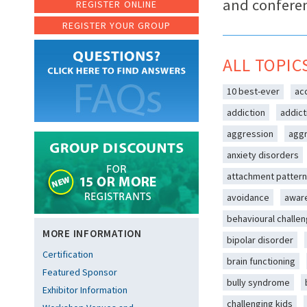
and confere
REGISTER ONLINE
REGISTER YOUR GROUP
ALL TOPIC
10 best-ever
ac
addiction
addict
aggression
aggr
anxiety disorders
attachment patter
avoidance
awar
behavioural challe
MORE INFORMATION
bipolar disorder
Certification
brain functioning
Featured Sponsor
bully syndrome
Exhibitor Information
challenging kids