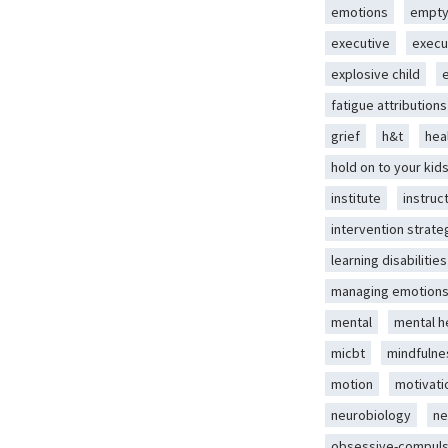
emotions
empty
executive
execu
explosive child
fatigue attributions
grief
h&t
hea
hold on to your kid
institute
instruc
intervention strate
learning disabilities
managing emotion
mental
mental h
micbt
mindfulne
motion
motivati
neurobiology
ne
obsessive-compuls