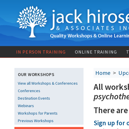
IN PERSON TRAINING
ONLINE TRAINING
T
Home
>
Upc
OUR WORKSHOPS
View all Workshops & Conferences
All works
Conferences
psychoth
Destination Events
Webinars
There are
Workshops for Parents
Previous Workshops
Sign up for o