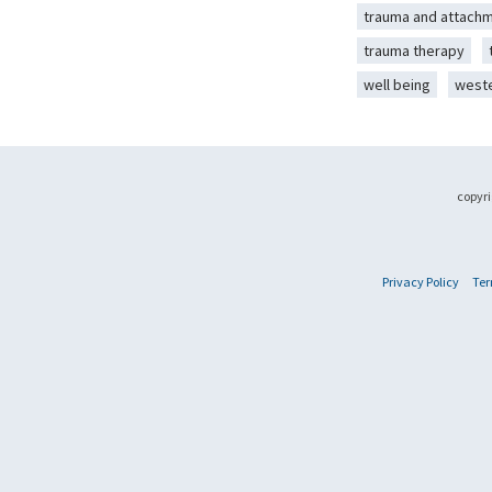
trauma and attach
trauma therapy
well being
west
copyri
Privacy Policy
Ter