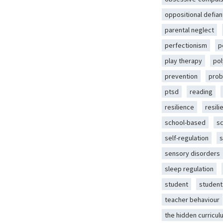
oppositional defian
parental neglect
perfectionism
p
play therapy
pol
prevention
prob
ptsd
reading
resilience
resili
school-based
s
self-regulation
s
sensory disorders
sleep regulation
student
student
teacher behaviour
the hidden curricul