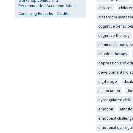
Workshop Venues and
Recommended Accommodation
children
childre
Continuing Education Credits
classroom manage
cognitive behaviou
cognitive therapy
communication str
couples therapy
depression and oth
developmental dis
digital age
disab
dissociation
dom
dysregulated child
emotion
emotio
emotional challeng
emotional dysregul