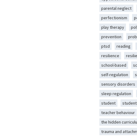
parental neglect
perfectionism
p
play therapy
pol
prevention
prob
ptsd
reading
resilience
resili
school-based
s
self-regulation
s
sensory disorders
sleep regulation
student
student
teacher behaviour
the hidden curricul
trauma and attach