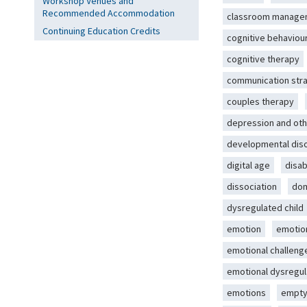
Workshop Venues and
Recommended Accommodation
classroom manage
Continuing Education Credits
cognitive behaviou
cognitive therapy
communication str
couples therapy
depression and oth
developmental dis
digital age
disab
dissociation
dom
dysregulated child
emotion
emotio
emotional challeng
emotional dysregul
emotions
empty