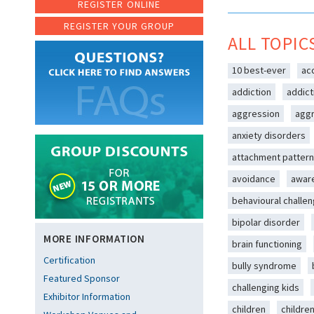
REGISTER ONLINE
REGISTER YOUR GROUP
ALL TOPIC
10 best-ever
ac
addiction
addict
aggression
aggr
anxiety disorders
attachment patter
avoidance
awar
behavioural challe
bipolar disorder
MORE INFORMATION
brain functioning
Certification
bully syndrome
Featured Sponsor
challenging kids
Exhibitor Information
children
childre