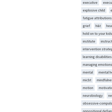
executive
execu
explosive child
fatigue attributions
grief
h&t
hea
hold on to your kid
institute
instruc
intervention strate
learning disabilities
managing emotion
mental
mental h
micbt
mindfulne
motion
motivati
neurobiology
ne
obsessive-compuls
oppositional defian