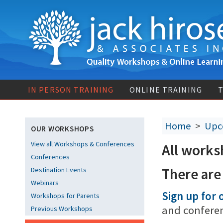
IN PERSON TRAINING
ONLINE TRAINING
T
Home
>
Upc
OUR WORKSHOPS
View all Workshops & Conferences
All works
Conferences
There are
Destination Events
Webinars
Sign up for o
Workshops for Parents
and confere
Previous Workshops