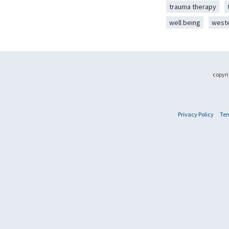
trauma therapy
well being
west
copyri
Privacy Policy
Ter