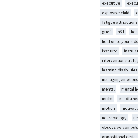
executive
execu
explosive child
fatigue attributions
grief
h&t
hea
hold on to your kid
institute
instruc
intervention strate
learning disabilities
managing emotion
mental
mental h
micbt
mindfulne
motion
motivati
neurobiology
ne
obsessive-compuls
oppositional defian