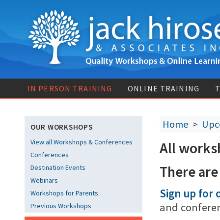
IN PERSON TRAINING
ONLINE TRAINING
T
Home
>
Upc
OUR WORKSHOPS
View all Workshops & Conferences
All works
Conferences
There are
Destination Events
Webinars
Sign up for o
Workshops for Parents
and confere
Previous Workshops