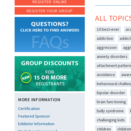
REGISTER ONLINE
REGISTER YOUR GROUP
ALL TOPIC
10 best-ever
ac
addiction
addict
aggression
aggr
anxiety disorders
attachment patter
avoidance
awar
behavioural challe
bipolar disorder
MORE INFORMATION
brain functioning
Certification
bully syndrome
Featured Sponsor
challenging kids
Exhibitor Information
children
childre