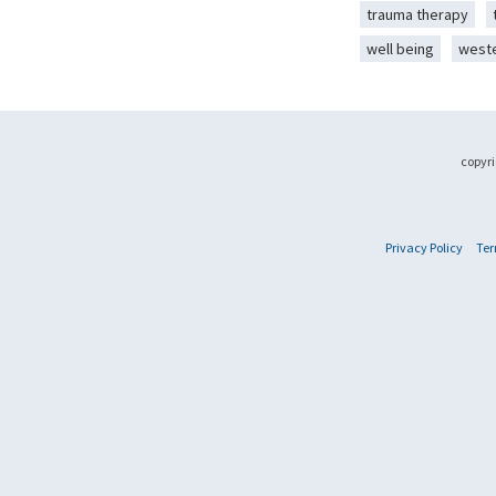
trauma therapy
well being
west
copyri
Privacy Policy
Ter