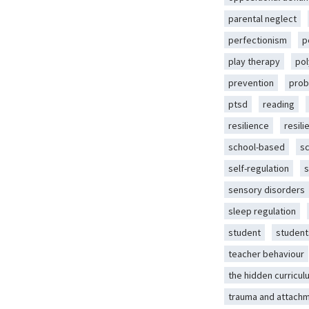
parental neglect
perfectionism
p
play therapy
pol
prevention
prob
ptsd
reading
resilience
resili
school-based
s
self-regulation
s
sensory disorders
sleep regulation
student
student
teacher behaviour
the hidden curricul
trauma and attach