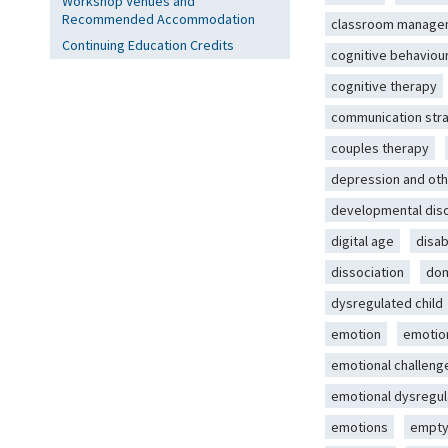
Workshop Venues and
Recommended Accommodation
classroom manage
Continuing Education Credits
cognitive behaviou
cognitive therapy
communication str
couples therapy
depression and oth
developmental dis
digital age
disab
dissociation
dom
dysregulated child
emotion
emotio
emotional challeng
emotional dysregul
emotions
empty