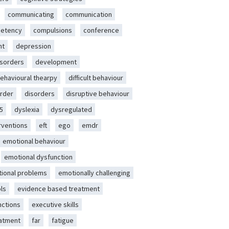
communicating
communication
etency
compulsions
conference
nt
depression
isorders
development
behavioural thearpy
difficult behaviour
rder
disorders
disruptive behaviour
5
dyslexia
dysregulated
erventions
eft
ego
emdr
emotional behaviour
emotional dysfunction
ional problems
emotionally challenging
ls
evidence based treatment
nctions
executive skills
eatment
far
fatigue