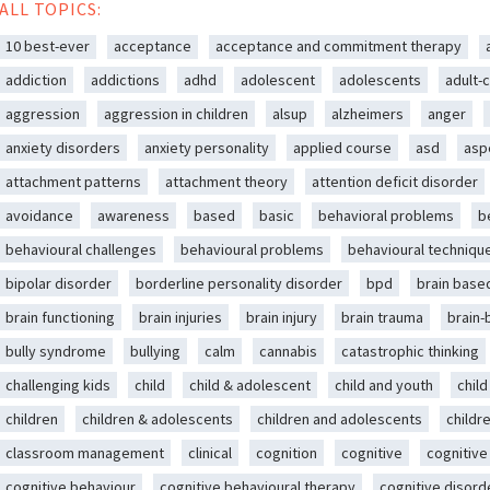
ALL TOPICS:
10 best-ever
acceptance
acceptance and commitment therapy
addiction
addictions
adhd
adolescent
adolescents
adult-c
aggression
aggression in children
alsup
alzheimers
anger
anxiety disorders
anxiety personality
applied course
asd
asp
attachment patterns
attachment theory
attention deficit disorder
avoidance
awareness
based
basic
behavioral problems
b
behavioural challenges
behavioural problems
behavioural techniqu
bipolar disorder
borderline personality disorder
bpd
brain base
brain functioning
brain injuries
brain injury
brain trauma
brain
bully syndrome
bullying
calm
cannabis
catastrophic thinking
challenging kids
child
child & adolescent
child and youth
chil
children
children & adolescents
children and adolescents
childr
classroom management
clinical
cognition
cognitive
cognitive
cognitive behaviour
cognitive behavioural therapy
cognitive disord