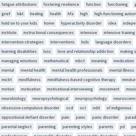
fatigue attributions
fostering resilience
function
functioning
grief
h&t
healing
health
hfa
high
high-functioning autis
hold on to your kids
home
hyperactivity disorder
idea
indep
institute
instructional consequences
intensive
intensive training
intervention strategies
interventions
kids
language disorders
learning disabilities
loss
love and relationship addiction
making 
managing emotions
mathematical
mbct
meaning
medication
mental
mental health
mental health professionals
mental illness
micbt
mindfulness
mindfulness-based cognitive therapy
mindse
motion
motivation
motivational interviewing
movement
musi
neurobiology
neuropsychological
neuropsychology
neuroscien
obsessive-compulsive disorder
ocd
oct
odd
of indigenous
oppositional defiant disorder
pain
panic
panic disorder
parad
parental neglect
parenting
parenting styles
parents
pd
pe