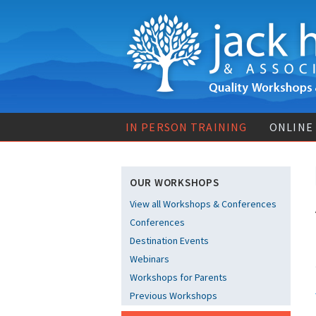
IN PERSON TRAINING
ONLINE
OUR WORKSHOPS
View all Workshops & Conferences
Conferences
Destination Events
Webinars
Workshops for Parents
Previous Workshops