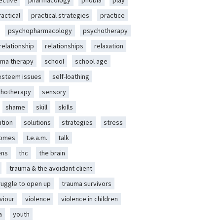
ective
pharmacology
phobia
play
ractical
practical strategies
practice
psychopharmacology
psychotherapy
relationship
relationships
relaxation
ma therapy
school
school age
-esteem issues
self-loathing
chotherapy
sensory
shame
skill
skills
ution
solutions
strategies
stress
romes
t.e.a.m.
talk
ens
thc
the brain
trauma & the avoidant client
ruggle to open up
trauma survivors
viour
violence
violence in children
a
youth