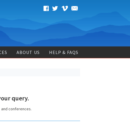
CES
ABOUT US
HELP & FAQS
our query.
s and conferences.