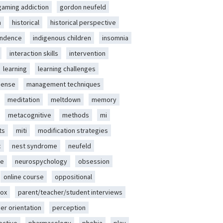
gaming addiction
gordon neufeld
m
historical
historical perspective
endence
indigenous children
insomnia
interaction skills
intervention
learning
learning challenges
sense
management techniques
meditation
meltdown
memory
metacognitive
methods
mi
ts
miti
modification strategies
c
nest syndrome
neufeld
ce
neurospychology
obsession
online course
oppositional
ox
parent/teacher/student interviews
er orientation
perception