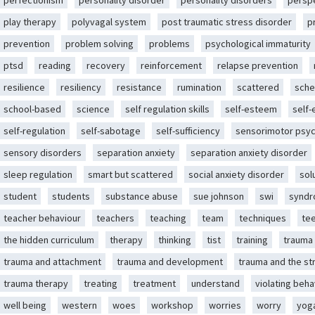
perfectionism
personality disorder
personality disorders
persp
play therapy
polyvagal system
post traumatic stress disorder
p
prevention
problem solving
problems
psychological immaturity
ptsd
reading
recovery
reinforcement
relapse prevention
resilience
resiliency
resistance
rumination
scattered
sche
school-based
science
self regulation skills
self-esteem
self
self-regulation
self-sabotage
self-sufficiency
sensorimotor psy
sensory disorders
separation anxiety
separation anxiety disorder
sleep regulation
smart but scattered
social anxiety disorder
sol
student
students
substance abuse
sue johnson
swi
synd
teacher behaviour
teachers
teaching
team
techniques
te
the hidden curriculum
therapy
thinking
tist
training
trauma
trauma and attachment
trauma and development
trauma and the st
trauma therapy
treating
treatment
understand
violating beha
well being
western
woes
workshop
worries
worry
yog