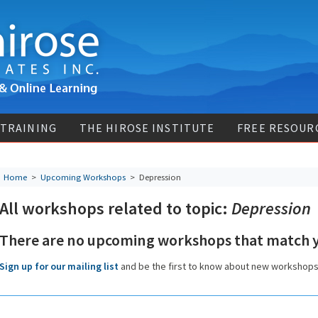
 TRAINING
THE HIROSE INSTITUTE
FREE RESOUR
Home
>
Upcoming Workshops
>
Depression
All workshops related to topic:
Depression
There are no upcoming workshops that match y
Sign up for our mailing list
and be the first to know about new workshop