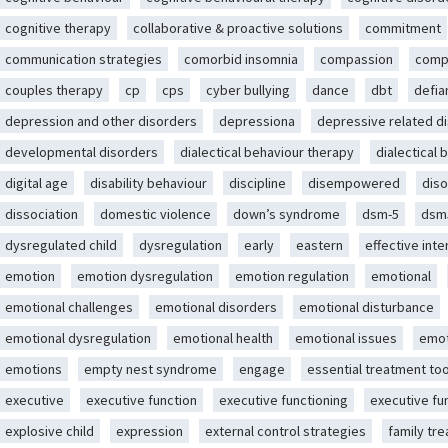
cognitive therapy
collaborative & proactive solutions
commitment
communication strategies
comorbid insomnia
compassion
comp
couples therapy
cp
cps
cyber bullying
dance
dbt
defia
depression and other disorders
depressiona
depressive related d
developmental disorders
dialectical behaviour therapy
dialectical 
digital age
disability behaviour
discipline
disempowered
diso
dissociation
domestic violence
down’s syndrome
dsm-5
dsm
dysregulated child
dysregulation
early
eastern
effective int
emotion
emotion dysregulation
emotion regulation
emotional
emotional challenges
emotional disorders
emotional disturbance
emotional dysregulation
emotional health
emotional issues
emot
emotions
empty nest syndrome
engage
essential treatment too
executive
executive function
executive functioning
executive fu
explosive child
expression
external control strategies
family tr