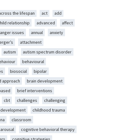
across the lifespan
act
add
hild relationship
advanced
affect
anger issues
annual
anxiety
erger’s
attachment
autism
autism spectrum disorder
ehaviour
behavioural
es
biosocial
bipolar
d approach
brain development
-based
brief interventions
cbt
challenges
challenging
d development
childhood trauma
ena
classroom
 arousal
cognitive behavioral therapy
ers
cognitive strategies