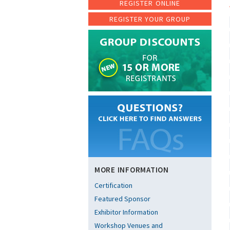
REGISTER ONLINE
REGISTER YOUR GROUP
MORE INFORMATION
Certification
Featured Sponsor
Exhibitor Information
Workshop Venues and