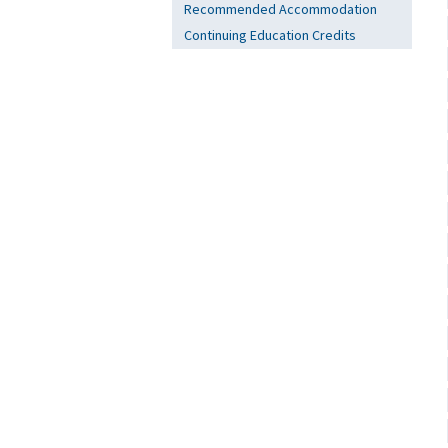
Recommended Accommodation
Continuing Education Credits