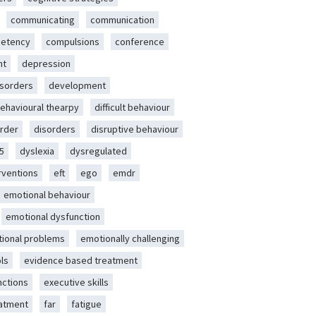
communicating
communication
etency
compulsions
conference
nt
depression
isorders
development
behavioural thearpy
difficult behaviour
rder
disorders
disruptive behaviour
5
dyslexia
dysregulated
erventions
eft
ego
emdr
emotional behaviour
emotional dysfunction
ional problems
emotionally challenging
ls
evidence based treatment
nctions
executive skills
eatment
far
fatigue