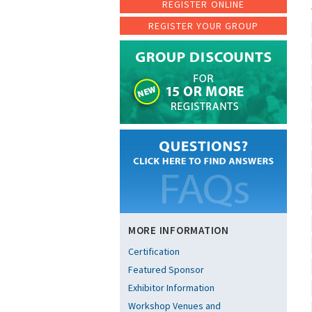
REGISTER ONLINE
REGISTER YOUR GROUP
MORE INFORMATION
Certification
Featured Sponsor
Exhibitor Information
Workshop Venues and