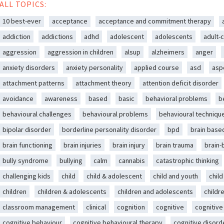
ALL TOPICS:
10 best-ever
acceptance
acceptance and commitment therapy
addiction
addictions
adhd
adolescent
adolescents
adult-c
aggression
aggression in children
alsup
alzheimers
anger
anxiety disorders
anxiety personality
applied course
asd
asp
attachment patterns
attachment theory
attention deficit disorder
avoidance
awareness
based
basic
behavioral problems
b
behavioural challenges
behavioural problems
behavioural techniqu
bipolar disorder
borderline personality disorder
bpd
brain base
brain functioning
brain injuries
brain injury
brain trauma
brain
bully syndrome
bullying
calm
cannabis
catastrophic thinking
challenging kids
child
child & adolescent
child and youth
chil
children
children & adolescents
children and adolescents
childr
classroom management
clinical
cognition
cognitive
cognitive
cognitive behaviour
cognitive behavioural therapy
cognitive disord