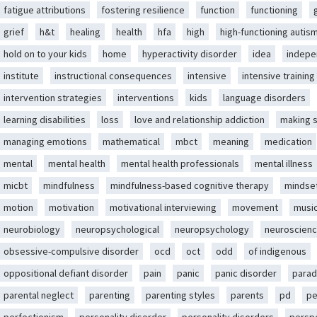
fatigue attributions
fostering resilience
function
functioning
grief
h&t
healing
health
hfa
high
high-functioning autis
hold on to your kids
home
hyperactivity disorder
idea
indep
institute
instructional consequences
intensive
intensive training
intervention strategies
interventions
kids
language disorders
learning disabilities
loss
love and relationship addiction
making 
managing emotions
mathematical
mbct
meaning
medication
mental
mental health
mental health professionals
mental illness
micbt
mindfulness
mindfulness-based cognitive therapy
mindse
motion
motivation
motivational interviewing
movement
musi
neurobiology
neuropsychological
neuropsychology
neuroscien
obsessive-compulsive disorder
ocd
oct
odd
of indigenous
oppositional defiant disorder
pain
panic
panic disorder
parad
parental neglect
parenting
parenting styles
parents
pd
pe