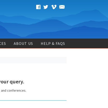
CES
ABOUT US
HELP & FAQS
our query.
s and conferences.