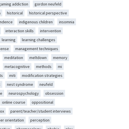
gaming addiction
gordon neufeld
m
historical
historical perspective
endence
indigenous children
insomnia
interaction skills
intervention
learning
learning challenges
sense
management techniques
meditation
meltdown
memory
metacognitive
methods
mi
ts
miti
modification strategies
c
nest syndrome
neufeld
ce
neurospychology
obsession
online course
oppositional
ox
parent/teacher/student interviews
er orientation
perception