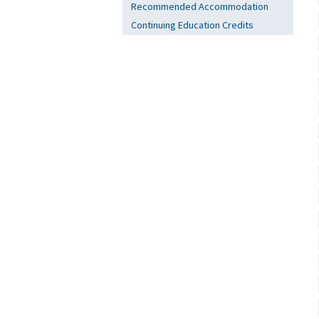
Recommended Accommodation
Continuing Education Credits