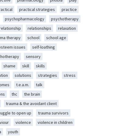
ective
pharmacology
phobia
play
ractical
practical strategies
practice
psychopharmacology
psychotherapy
relationship
relationships
relaxation
ma therapy
school
school age
-esteem issues
self-loathing
chotherapy
sensory
shame
skill
skills
ution
solutions
strategies
stress
romes
t.e.a.m.
talk
ens
thc
the brain
trauma & the avoidant client
ruggle to open up
trauma survivors
viour
violence
violence in children
a
youth