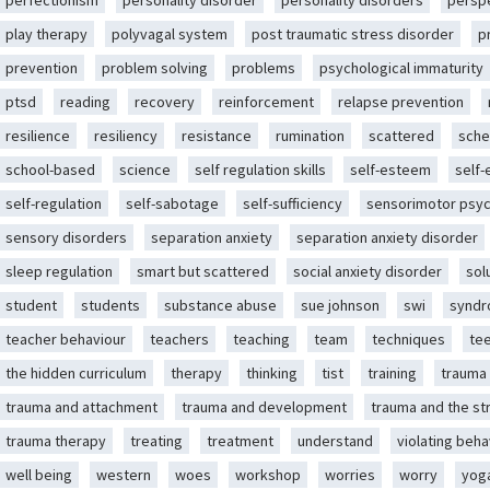
perfectionism
personality disorder
personality disorders
persp
play therapy
polyvagal system
post traumatic stress disorder
p
prevention
problem solving
problems
psychological immaturity
ptsd
reading
recovery
reinforcement
relapse prevention
resilience
resiliency
resistance
rumination
scattered
sche
school-based
science
self regulation skills
self-esteem
self
self-regulation
self-sabotage
self-sufficiency
sensorimotor psy
sensory disorders
separation anxiety
separation anxiety disorder
sleep regulation
smart but scattered
social anxiety disorder
sol
student
students
substance abuse
sue johnson
swi
synd
teacher behaviour
teachers
teaching
team
techniques
te
the hidden curriculum
therapy
thinking
tist
training
trauma
trauma and attachment
trauma and development
trauma and the st
trauma therapy
treating
treatment
understand
violating beha
well being
western
woes
workshop
worries
worry
yog