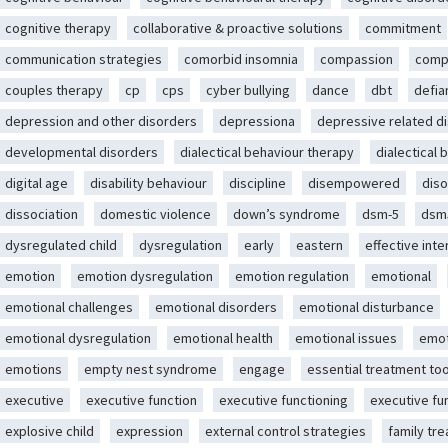
cognitive therapy
collaborative & proactive solutions
commitment
communication strategies
comorbid insomnia
compassion
comp
couples therapy
cp
cps
cyber bullying
dance
dbt
defia
depression and other disorders
depressiona
depressive related d
developmental disorders
dialectical behaviour therapy
dialectical 
digital age
disability behaviour
discipline
disempowered
diso
dissociation
domestic violence
down’s syndrome
dsm-5
dsm
dysregulated child
dysregulation
early
eastern
effective int
emotion
emotion dysregulation
emotion regulation
emotional
emotional challenges
emotional disorders
emotional disturbance
emotional dysregulation
emotional health
emotional issues
emot
emotions
empty nest syndrome
engage
essential treatment too
executive
executive function
executive functioning
executive fu
explosive child
expression
external control strategies
family tr