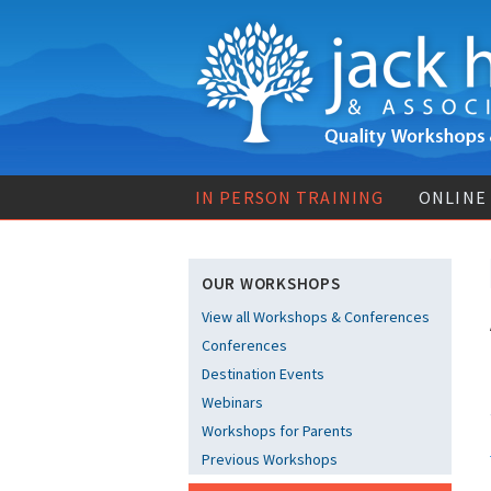
IN PERSON TRAINING
ONLINE
OUR WORKSHOPS
View all Workshops & Conferences
Conferences
Destination Events
Webinars
Workshops for Parents
Previous Workshops