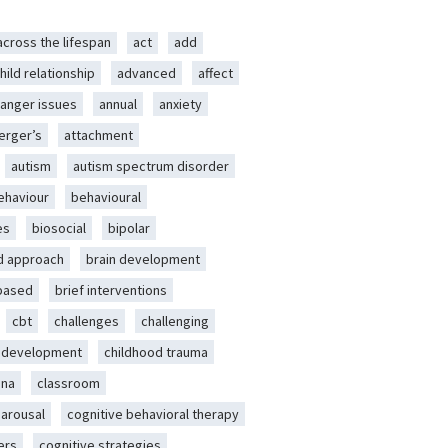
across the lifespan
act
add
hild relationship
advanced
affect
anger issues
annual
anxiety
erger’s
attachment
autism
autism spectrum disorder
ehaviour
behavioural
es
biosocial
bipolar
d approach
brain development
-based
brief interventions
cbt
challenges
challenging
d development
childhood trauma
ena
classroom
 arousal
cognitive behavioral therapy
ers
cognitive strategies