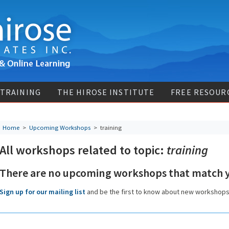
 TRAINING
THE HIROSE INSTITUTE
FREE RESOUR
Home
>
Upcoming Workshops
>
training
All workshops related to topic:
training
There are no upcoming workshops that match y
Sign up for our mailing list
and be the first to know about new workshop